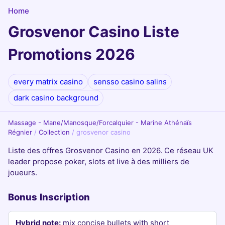
Home
Grosvenor Casino Liste
Promotions 2026
every matrix casino
sensso casino salins
dark casino background
Massage - Mane/Manosque/Forcalquier - Marine Athénaïs
Régnier
/
Collection
/
grosvenor casino
Liste des offres Grosvenor Casino en 2026. Ce réseau UK
leader propose poker, slots et live à des milliers de
joueurs.
Bonus Inscription
Hybrid note:
mix concise bullets with short