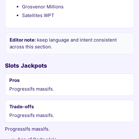
Grosvenor Millions
Satellites WPT
Editor note:
keep language and intent consistent
across this section.
Slots Jackpots
Pros
Progressifs massifs.
Trade-offs
Progressifs massifs.
Progressifs massifs.