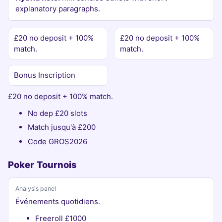
explanatory paragraphs.
£20 no deposit + 100%
£20 no deposit + 100%
match.
match.
Bonus Inscription
£20 no deposit + 100% match.
No dep £20 slots
Match jusqu'à £200
Code GROS2026
Poker Tournois
Analysis panel
Événements quotidiens.
Freeroll £1000