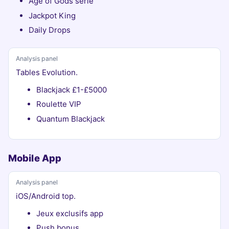
Age of Gods série
Jackpot King
Daily Drops
Analysis panel
Tables Evolution.
Blackjack £1-£5000
Roulette VIP
Quantum Blackjack
Mobile App
Analysis panel
iOS/Android top.
Jeux exclusifs app
Push bonus