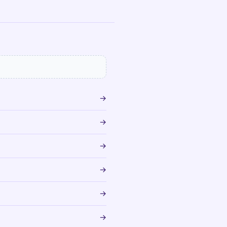
→
→
→
→
→
→