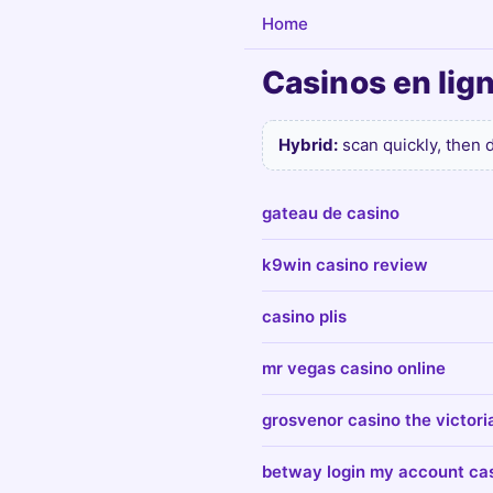
Home
Casinos en lig
Hybrid:
scan quickly, then d
gateau de casino
k9win casino review
casino plis
mr vegas casino online
grosvenor casino the victori
betway login my account ca