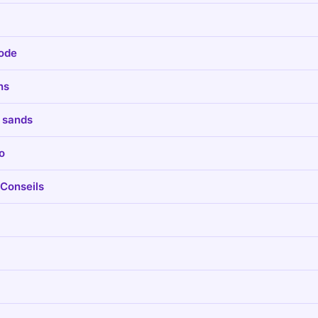
ode
ns
 sands
o
Conseils