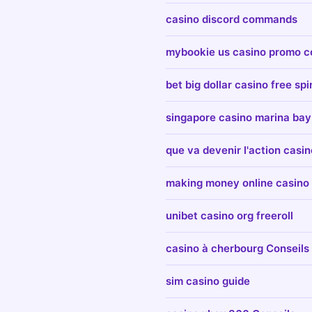
casino discord commands
mybookie us casino promo c
bet big dollar casino free spi
singapore casino marina bay
que va devenir l'action casin
making money online casino 
unibet casino org freeroll
casino à cherbourg Conseils
sim casino guide