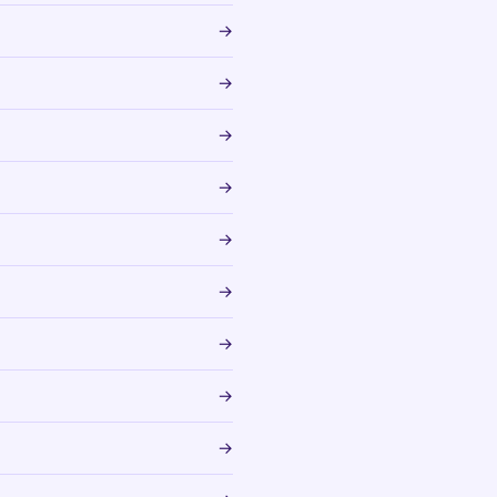
→
→
→
→
→
→
→
→
→