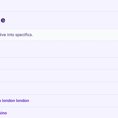
ne
ive into specifics.
a london london
sino