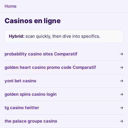
Home
Casinos en ligne
Hybrid:
scan quickly, then dive into specifics.
probability casino sites Comparatif
→
golden heart casino promo code Comparatif
→
yoni bet casino
→
golden spins casino login
→
tg casino twitter
→
the palace groupe casino
→