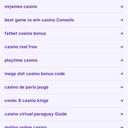
mrjames casino
→
best game to win casino Conseils
→
fatbet casino bonus
→
casino reel free
→
playtime casino
→
mega slot casino bonus code
→
casino de paris jauge
→
comic 8 casino kings
→
casino virtual paraguay Guide
→
malina online casino
→