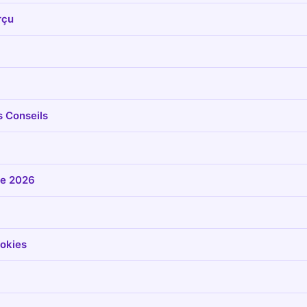
rçu
 Conseils
lle 2026
pokies