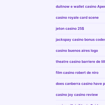
duitnow e wallet casino Ape
casino royale card scene
jeton casino 25$
jackspay casino bonus codes
casino buenos aires logo
theatre casino barriere de li
film casino robert de niro
does canberra casino have 
casino joy casino review