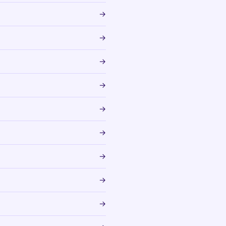
→
→
→
→
→
→
→
→
→