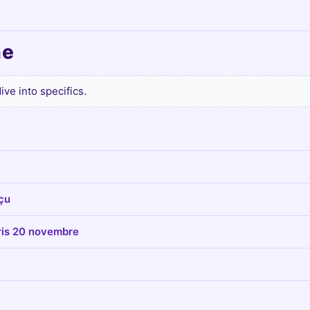
ne
ive into specifics.
çu
ris 20 novembre