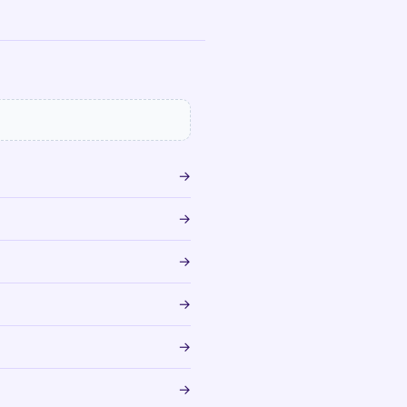
→
→
→
→
→
→