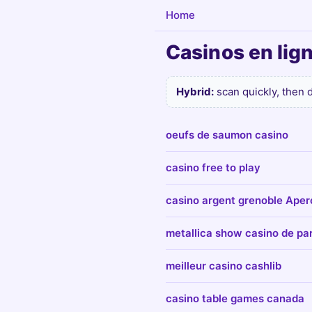
Home
Casinos en lig
Hybrid:
scan quickly, then d
oeufs de saumon casino
casino free to play
casino argent grenoble Aper
metallica show casino de pa
meilleur casino cashlib
casino table games canada