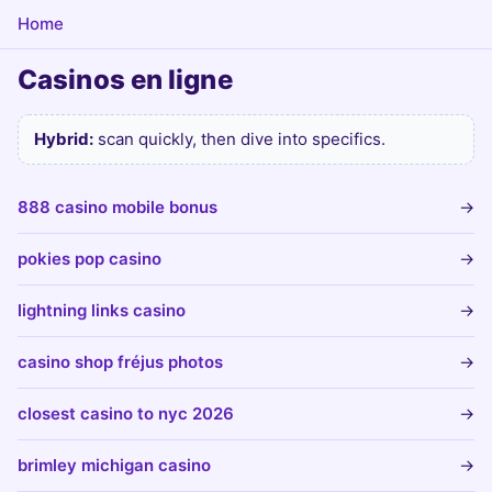
Home
Casinos en ligne
Hybrid:
scan quickly, then dive into specifics.
888 casino mobile bonus
→
pokies pop casino
→
lightning links casino
→
casino shop fréjus photos
→
closest casino to nyc 2026
→
brimley michigan casino
→