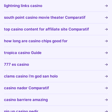
lightning links casino
→
south point casino movie theater Comparatif
→
top casino content for affiliate site Comparatif
→
how long are casino chips good for
→
tropica casino Guide
→
777 es casino
→
clams casino i'm god san holo
→
casino nador Comparatif
→
casino barriere amazing
→
pin up casino nedir
→