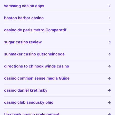
samsung casino apps
→
boston harbor casino
→
casino de paris métro Comparatif
→
sugar casino review
→
sunmaker casino gutscheincode
→
directions to chinook winds casino
→
casino common sense media Guide
→
casino daniel kretinsky
→
casino club sandusky ohio
→
floa bank casino prelevement
→