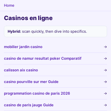
Home
Casinos en ligne
Hybrid:
scan quickly, then dive into specifics.
mobilier jardin casino
→
casino de namur resultat poker Comparatif
→
calisson aix casino
→
casino pourville sur mer Guide
→
programmation casino de paris 2026
→
casino de paris jauge Guide
→