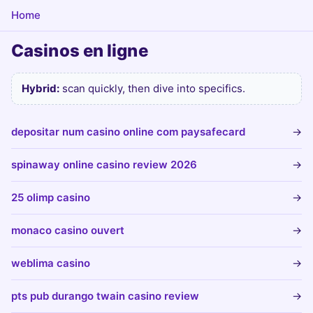
Home
Casinos en ligne
Hybrid:
scan quickly, then dive into specifics.
depositar num casino online com paysafecard
→
spinaway online casino review 2026
→
25 olimp casino
→
monaco casino ouvert
→
weblima casino
→
pts pub durango twain casino review
→