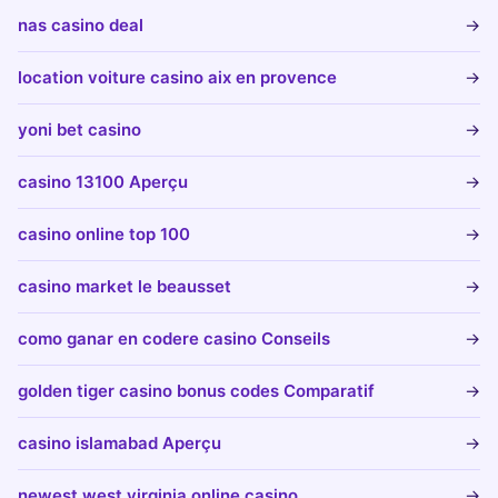
nas casino deal
→
location voiture casino aix en provence
→
yoni bet casino
→
casino 13100 Aperçu
→
casino online top 100
→
casino market le beausset
→
como ganar en codere casino Conseils
→
golden tiger casino bonus codes Comparatif
→
casino islamabad Aperçu
→
newest west virginia online casino
→