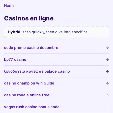
Home
Casinos en ligne
Hybrid:
scan quickly, then dive into specifics.
code promo casino decembre
→
bp77 casino
→
ξενοδοχεία κοντά σε palace casino
→
casino champion win Guide
→
casino royale online free
→
vegas rush casino bonus code
→