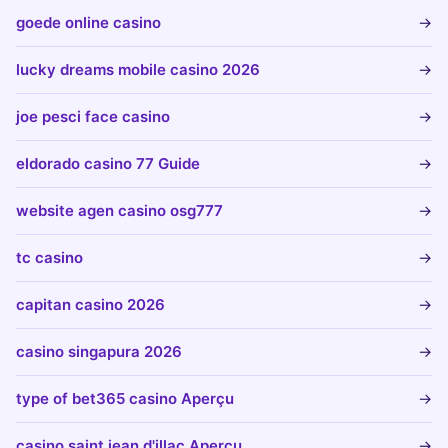
goede online casino
→
lucky dreams mobile casino 2026
→
joe pesci face casino
→
eldorado casino 77 Guide
→
website agen casino osg777
→
tc casino
→
capitan casino 2026
→
casino singapura 2026
→
type of bet365 casino Aperçu
→
casino saint jean d'illac Aperçu
→