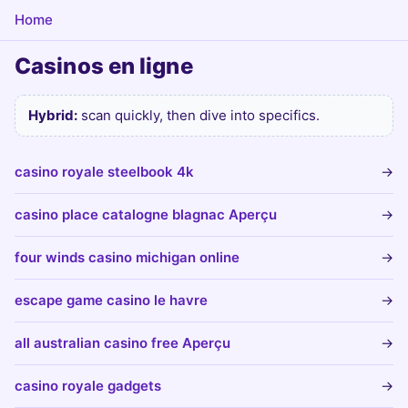
Home
Casinos en ligne
Hybrid:
scan quickly, then dive into specifics.
casino royale steelbook 4k
→
casino place catalogne blagnac Aperçu
→
four winds casino michigan online
→
escape game casino le havre
→
all australian casino free Aperçu
→
casino royale gadgets
→