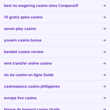
best no wagering casino sites Comparatif
→
10 gratis spins casino
→
seven play casino
→
youwin casino bonus
→
bambet casino review
→
wire transfer online casino
→
sic bo casino en ligne Guide
→
casinoepoca casino philippines
→
europa live casino
→
bisque de homard casino Guide
→