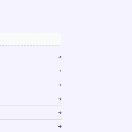
→
→
→
→
→
→