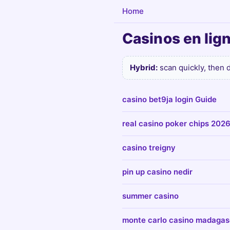
Home
Casinos en lig
Hybrid:
scan quickly, then d
casino bet9ja login Guide
real casino poker chips 202
casino treigny
pin up casino nedir
summer casino
monte carlo casino madagas