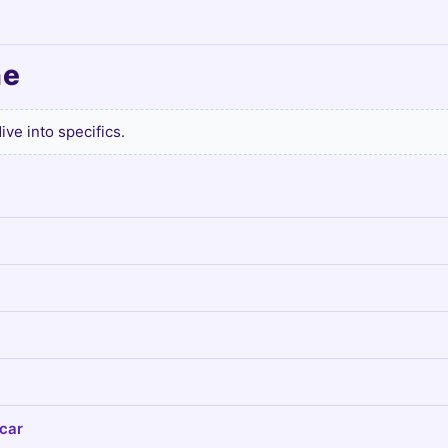
ne
ive into specifics.
6
car