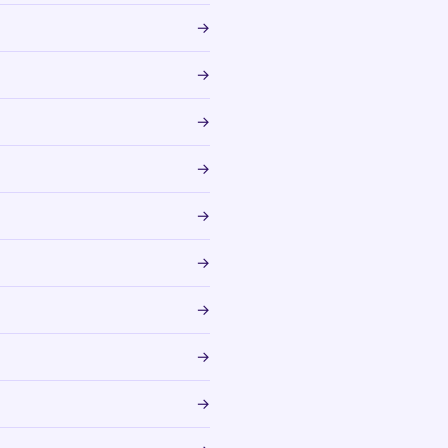
→
→
→
→
→
→
→
→
→