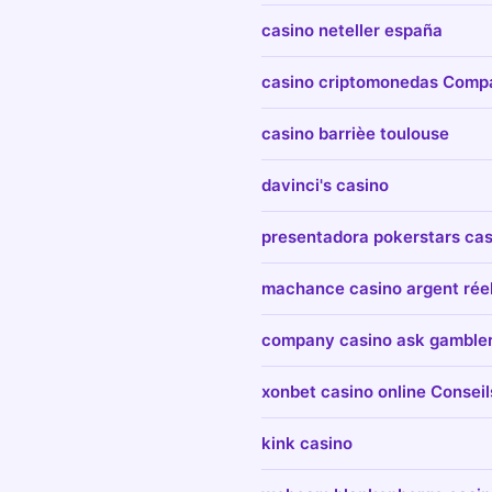
casino neteller españa
casino criptomonedas Compa
casino barrièe toulouse
davinci's casino
presentadora pokerstars cas
machance casino argent rée
company casino ask gamble
xonbet casino online Conseil
kink casino