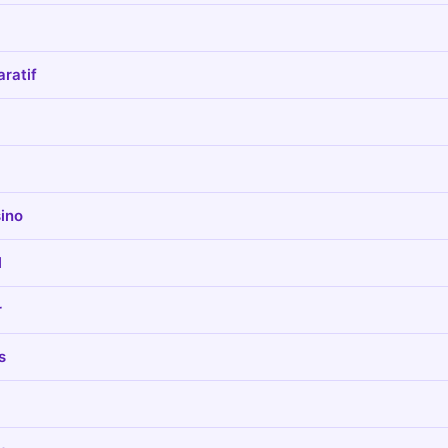
ratif
ino
l
r
s