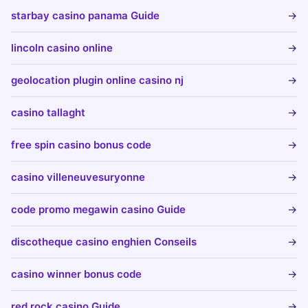
starbay casino panama Guide
→
lincoln casino online
→
geolocation plugin online casino nj
→
casino tallaght
→
free spin casino bonus code
→
casino villeneuvesuryonne
→
code promo megawin casino Guide
→
discotheque casino enghien Conseils
→
casino winner bonus code
→
red rock casino Guide
→