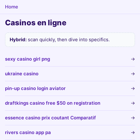
Home
Casinos en ligne
Hybrid:
scan quickly, then dive into specifics.
sexy casino girl png
→
ukraine casino
→
pin-up casino login aviator
→
draftkings casino free $50 on registration
→
essence casino prix coutant Comparatif
→
rivers casino app pa
→