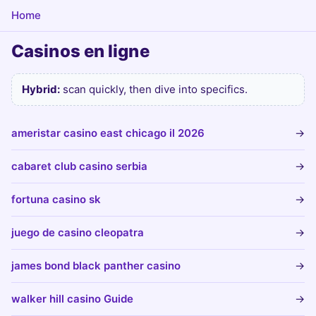
Home
Casinos en ligne
Hybrid:
scan quickly, then dive into specifics.
ameristar casino east chicago il 2026
→
cabaret club casino serbia
→
fortuna casino sk
→
juego de casino cleopatra
→
james bond black panther casino
→
walker hill casino Guide
→