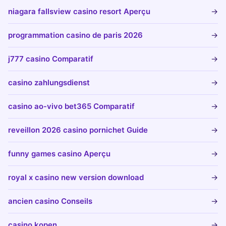
niagara fallsview casino resort Aperçu
→
programmation casino de paris 2026
→
j777 casino Comparatif
→
casino zahlungsdienst
→
casino ao-vivo bet365 Comparatif
→
reveillon 2026 casino pornichet Guide
→
funny games casino Aperçu
→
royal x casino new version download
→
ancien casino Conseils
→
casino kopen
→