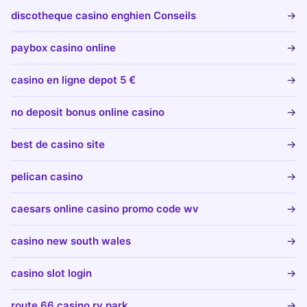
discotheque casino enghien Conseils
→
paybox casino online
→
casino en ligne depot 5 €
→
no deposit bonus online casino
→
best de casino site
→
pelican casino
→
caesars online casino promo code wv
→
casino new south wales
→
casino slot login
→
route 66 casino rv park
→