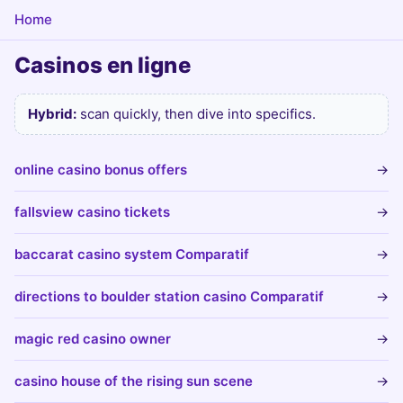
Home
Casinos en ligne
Hybrid:
scan quickly, then dive into specifics.
online casino bonus offers
→
fallsview casino tickets
→
baccarat casino system Comparatif
→
directions to boulder station casino Comparatif
→
magic red casino owner
→
casino house of the rising sun scene
→