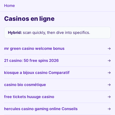
Home
Casinos en ligne
Hybrid:
scan quickly, then dive into specifics.
mr green casino welcome bonus
→
21 casino: 50 free spins 2026
→
kiosque a bijoux casino Comparatif
→
casino bio cosmétique
→
free tickets huuuge casino
→
hercules casino gaming online Conseils
→