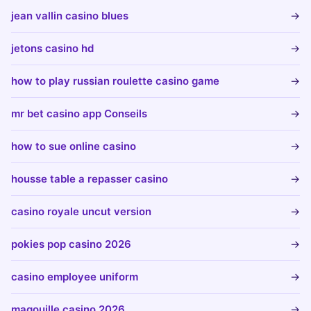
jean vallin casino blues
→
jetons casino hd
→
how to play russian roulette casino game
→
mr bet casino app Conseils
→
how to sue online casino
→
housse table a repasser casino
→
casino royale uncut version
→
pokies pop casino 2026
→
casino employee uniform
→
magouille casino 2026
→